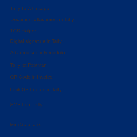
Tally To Whatsapp
Document attachment in Tally
TCS Helper
Digital signature in Tally
Advance security module
Tally ka Postman
QR Code in invoice
Lock GST return in Tally
SMS from Tally
Mini Solutions