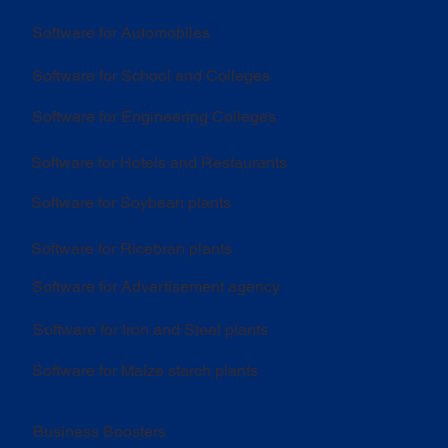
Software for Automobiles
Software for School and Colleges
Software for Engineering Colleges
Software for Hotels and Restaurants
Software for Soybean plants
Software for Ricebran plants
Software for Advertisement agency
Software for Iron and Steel plants
Software for Maize starch plants
Business Boosters