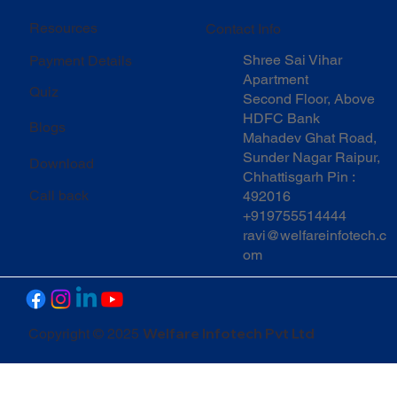
Resources
Contact Info
Shree Sai Vihar
Payment Details
Apartment
Quiz
Second Floor, Above
HDFC Bank
Blogs
Mahadev Ghat Road,
Sunder Nagar Raipur,
Download
Chhattisgarh Pin :
Call back
492016
+919755514444
ravi@welfareinfotech.c
om
Welfare Infotech Pvt Ltd
Copyright © 2025