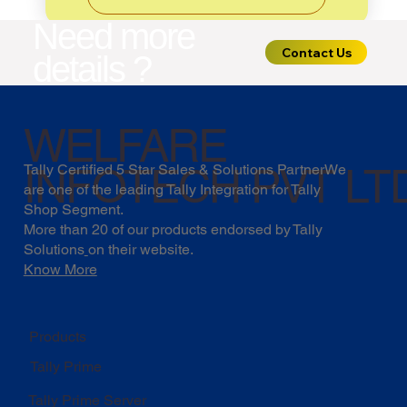
Need more
Contact Us
details ?
WELFARE
INFOTECH PVT LT
Tally Certified 5 Star Sales & Solutions PartnerWe
are one of the leading Tally Integration for Tally
Shop Segment.
More than 20 of our products endorsed by
Tally
Solutions
on their website.
Know More
Products
Tally Prime
Tally Prime Server