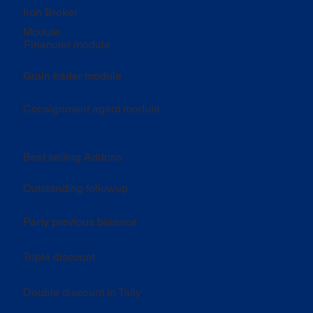
Iron Broker
Module
Financier module
Grain trader module
Consignment agent module
Best selling Addons
Outstanding followup
Party previous balance
Triple discount
Double discount in Tally