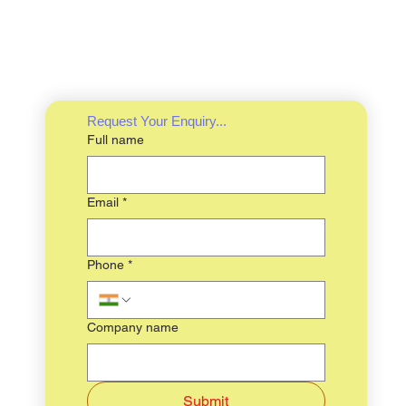
Request Your Enquiry...
Full name
Email
*
Phone
*
Company name
Submit