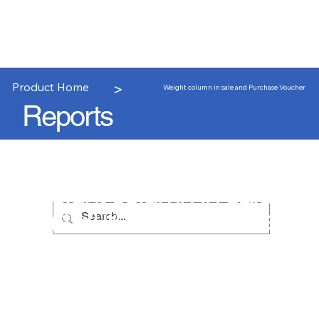
>
Product Home
Weight column in sale and Purchase Voucher
Reports
Weight column in sale
and Purchase Voucher