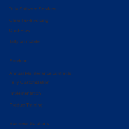
Tally Software Services
Clear Tax-Invoicing
Cred-Flow
Tally on mobile
Services
Annual Maintenance contracts
Tally Customization
Implementation
Product Training
Business Solutions