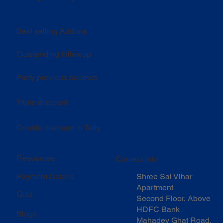
Best selling Addons
Outstanding followup
Party previous balance
Triple discount
Double discount in Tally
Resources
Contact Info
Shree Sai Vihar
Payment Details
Apartment
Quiz
Second Floor, Above
HDFC Bank
Blogs
Mahadev Ghat Road,