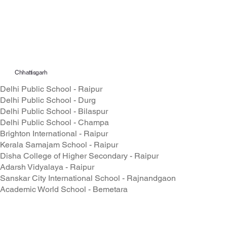
Chhattisgarh
Delhi Public School - Raipur
Delhi Public School - Durg
Delhi Public School - Bilaspur
Delhi Public School - Champa
Brighton International - Raipur
Kerala Samajam School - Raipur
Disha College of Higher Secondary - Raipur
Adarsh Vidyalaya - Raipur
Sanskar City International School - Rajnandgaon
Academic World School - Bemetara