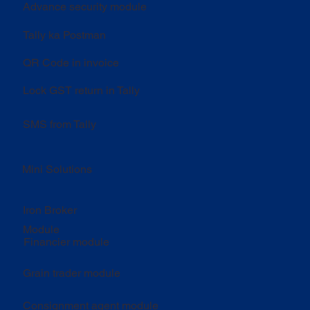
Advance security module
Tally ka Postman
QR Code in invoice
Lock GST return in Tally
SMS from Tally
Mini Solutions
Iron Broker
Module
Financier module
Grain trader module
Consignment agent module