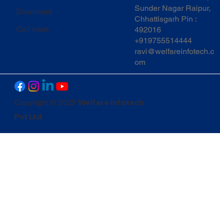
Sunder Nagar Raipur,
Download
Chhattisgarh Pin :
Call back
492016
+919755514444
ravi@welfareinfotech.c
om
Welfare Infotech
Copyright © 2025
Pvt Ltd