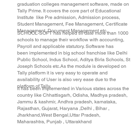
Trusted
graduation colleges management software, made on
Tally Prime. It covers the core part of Educational
Institute like Pre admission, Admission process,
Student Management, Fee Management, Certificate
Management, Document Management etc.
SCHOOL-SOFT has helped till date more than 1000
schools to manage their workflow with accounting,
Payroll and applicable statutory. Software has
been implemented in big school franchise like Delhi
Public School, Indus School, Aditya Birla Schools, St
Joseph Schools etc.As the module is developed on
Tally platform it is very easy to operate and
availability of User is also very ease due to the
platform of Tally.
it has been Implemented in Various states across the
country like Chhattisgarh, Odisha, Madhya pradesh,
Jammu & kashmir, Andhra pradesh, karnataka,
Rajasthan, Gujarat, Haryana ,Delhi , Bihar ,
Jharkhand,West Bengal,Uttar Pradesh,
Maharashtra, Punjab , Uttarakhand