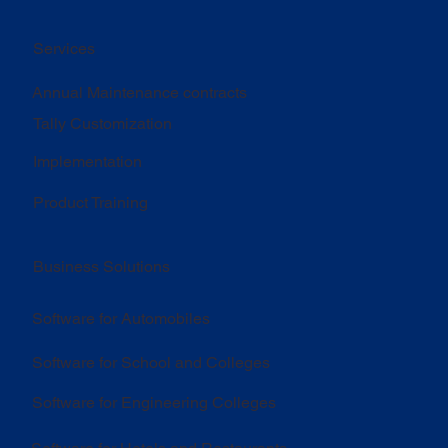
Services
Annual Maintenance contracts
Tally Customization
Implementation
Product Training
Business Solutions
Software for Automobiles
Software for School and Colleges
Software for Engineering Colleges