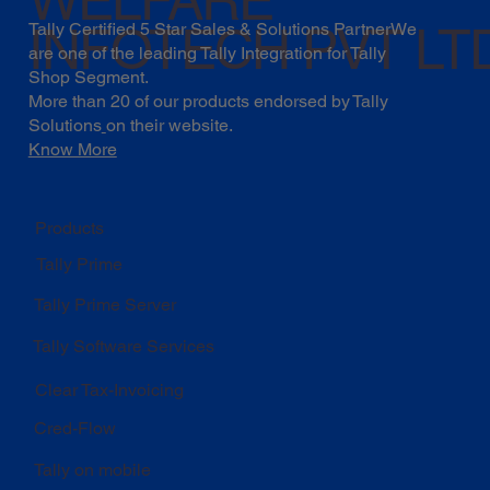
INFOTECH PVT LT
Tally Certified 5 Star Sales & Solutions PartnerWe
are one of the leading Tally Integration for Tally
Shop Segment.
More than 20 of our products endorsed by
Tally
Solutions
on their website.
Know More
Products
Tally Prime
Tally Prime Server
Tally Software Services
Clear Tax-Invoicing
Cred-Flow
Tally on mobile