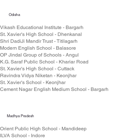
Odisha
Vikash Educational Institute - Bargarh
St. Xavier's High School - Dhenkanal
Shri DadiJi Mandir Trust - Titilagarh
Modern English School - Balasore
OP Jindal Group of Schools - Angul
K.G. Saraf Public School - Khariar Road
St. Xavier's High School - Cuttack
Ravindra Vidya Niketan - Keonjhar
St. Xavier's School - Keonjhar
Cement Nagar English Medium School - Bargarh
Madhya Pradesh
Orient Public High School - Mandideep
ILVA School - Indore