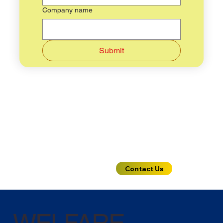
Company name
Submit
Need more
Contact Us
details ?
WELFARE