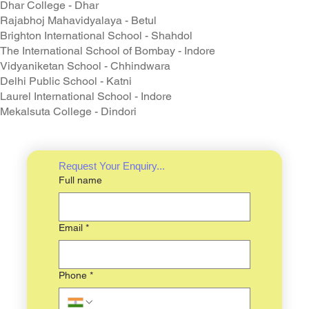
Dhar College - Dhar
Rajabhoj Mahavidyalaya - Betul
Brighton International School - Shahdol
The International School of Bombay - Indore
Vidyaniketan School - Chhindwara
Delhi Public School - Katni
Laurel International School - Indore
Mekalsuta College - Dindori
Request Your Enquiry...
Full name
Email
*
Phone
*