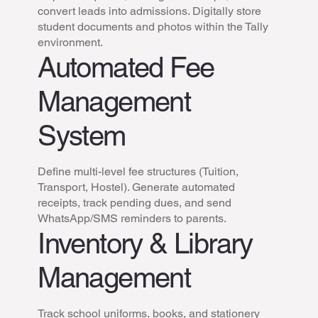
convert leads into admissions. Digitally store
student documents and photos within the Tally
environment.
Automated Fee
Management
System
Define multi-level fee structures (Tuition,
Transport, Hostel). Generate automated
receipts, track pending dues, and send
WhatsApp/SMS reminders to parents.
Inventory & Library
Management
Track school uniforms, books, and stationery