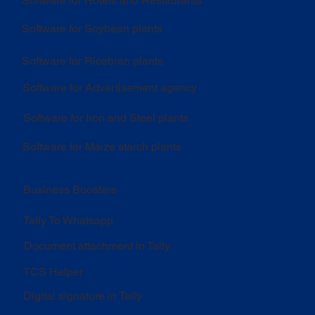
Software for Hotels and Restaurants
Software for Soybean plants
Software for Ricebran plants
Software for Advertisement agency
Software for Iron and Steel plants
Software for Maize starch plants
Business Boosters
Tally To Whatsapp
Document attachment in Tally
TCS Helper
Digital signature in Tally