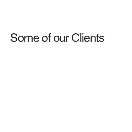
Some of our Clients