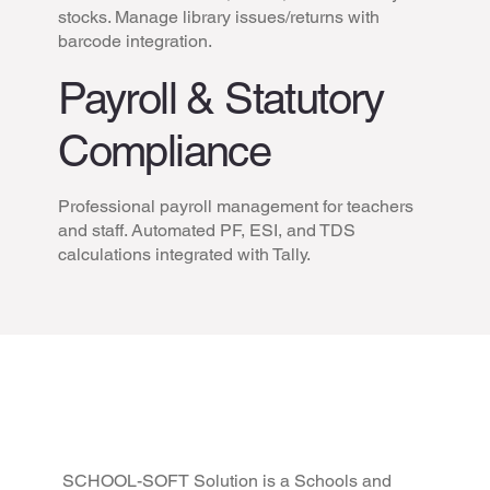
stocks. Manage library issues/returns with
barcode integration.
Payroll & Statutory
Compliance
Professional payroll management for teachers
and staff. Automated PF, ESI, and TDS
calculations integrated with Tally.
School/College
Management Software |
Easy to Use | Tested &
SCHOOL-SOFT Solution is a Schools and