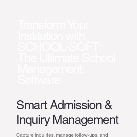
Transform Your
Institution with
SCHOOL-SOFT:
The Ultimate School
Management
Software
Smart Admission &
Inquiry Management
Capture inquiries, manage follow-ups, and