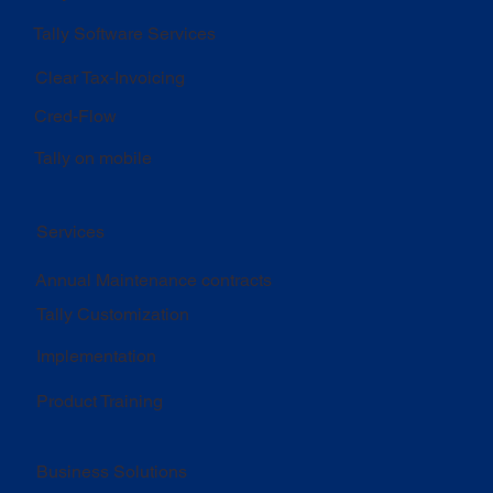
Tally Software Services
Clear Tax-Invoicing
Cred-Flow
Tally on mobile
Services
Annual Maintenance contracts
Tally Customization
Implementation
Product Training
Business Solutions