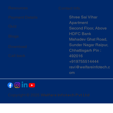
Resources
Contact Info
Shree Sai Vihar
Payment Details
Apartment
Quiz
Second Floor, Above
HDFC Bank
Blogs
Mahadev Ghat Road,
Sunder Nagar Raipur,
Download
Chhattisgarh Pin :
Call back
492016
+919755514444
ravi@welfareinfotech.c
om
Welfare Infotech Pvt Ltd
Copyright © 2025