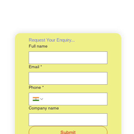
Request Your Enquiry...
Full name
Email
*
Phone
*
Company name
Submit