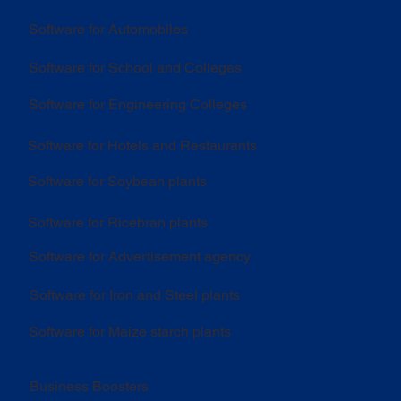
Software for Automobiles
Software for School and Colleges
Software for Engineering Colleges
Software for Hotels and Restaurants
Software for Soybean plants
Software for Ricebran plants
Software for Advertisement agency
Software for Iron and Steel plants
Software for Maize starch plants
Business Boosters