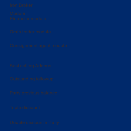
Iron Broker
Module
Financier module
Grain trader module
Consignment agent module
Best selling Addons
Outstanding followup
Party previous balance
Triple discount
Double discount in Tally