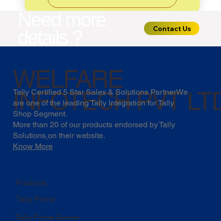
Need more
Contact Us
details ?
WELFARE
INFOTECH PVT LT
Tally Certified 5 Star Sales & Solutions PartnerWe
are one of the leading Tally Integration for Tally
Shop Segment.
More than 20 of our products endorsed by
Tally
Solutions
on their website.
Know More
Products
Tally Prime
Tally Prime Server