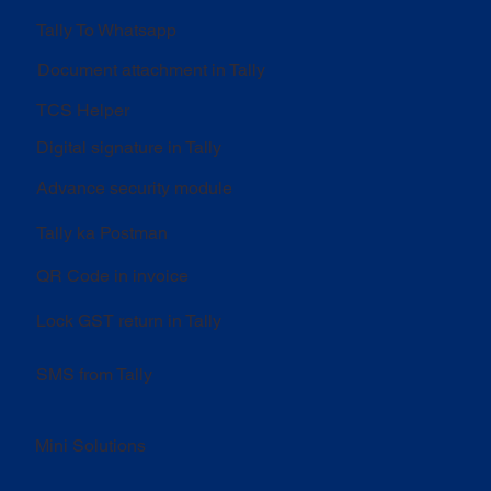
Tally To Whatsapp
Document attachment in Tally
TCS Helper
Digital signature in Tally
Advance security module
Tally ka Postman
QR Code in invoice
Lock GST return in Tally
SMS from Tally
Mini Solutions