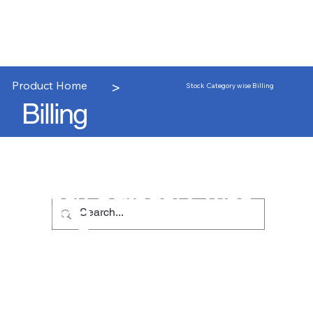
>
Product Home
Stock Category wise Billing
Billing
Stock Category wise
Billing