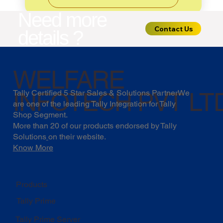
Need more
Contact Us
details ?
WELFARE
INFOTECH PVT LT
Tally Certified 5 Star Sales & Solutions PartnerWe
are one of the leading Tally Integration for Tally
Shop Segment.
More than 20 of our products endorsed by
Tally
Solutions
on their website.
Know More
Products
Tally Prime
Tally Prime Server