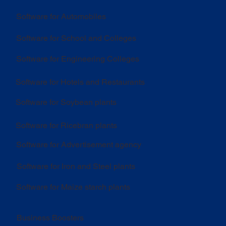
Software for Automobiles
Software for School and Colleges
Software for Engineering Colleges
Software for Hotels and Restaurants
Software for Soybean plants
Software for Ricebran plants
Software for Advertisement agency
Software for Iron and Steel plants
Software for Maize starch plants
Business Boosters