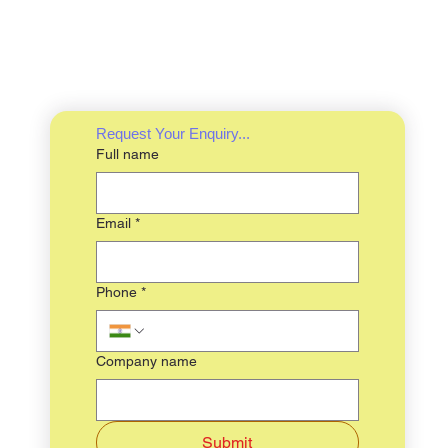
Request Your Enquiry...
Full name
Email
*
Phone
*
Company name
Submit