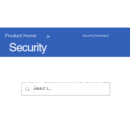
>
Product Home
Security Dashboard
Security
Security Dashboard