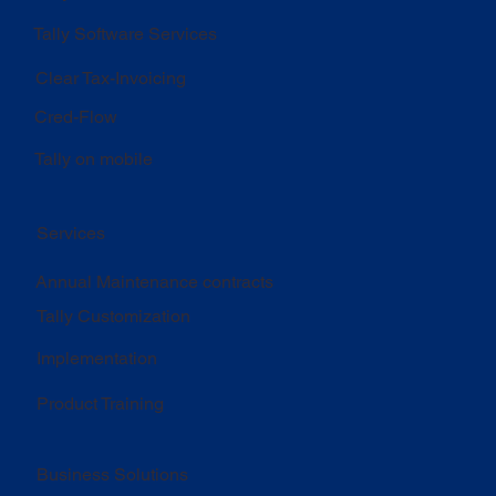
Tally Software Services
Clear Tax-Invoicing
Cred-Flow
Tally on mobile
Services
Annual Maintenance contracts
Tally Customization
Implementation
Product Training
Business Solutions