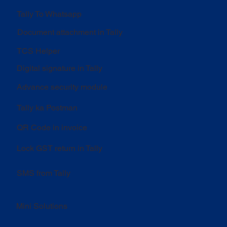
Tally To Whatsapp
Document attachment in Tally
TCS Helper
Digital signature in Tally
Advance security module
Tally ka Postman
QR Code in invoice
Lock GST return in Tally
SMS from Tally
Mini Solutions