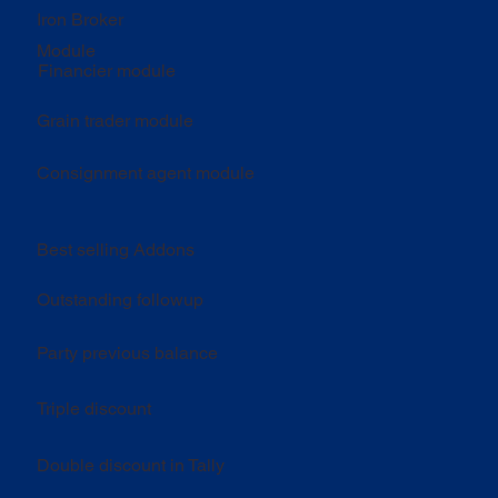
Iron Broker
Module
Financier module
Grain trader module
Consignment agent module
Best selling Addons
Outstanding followup
Party previous balance
Triple discount
Double discount in Tally