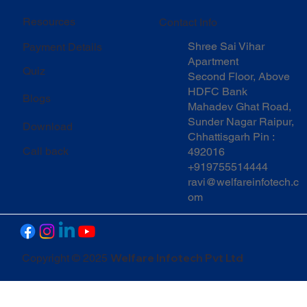
Resources
Contact Info
Shree Sai Vihar
Payment Details
Apartment
Quiz
Second Floor, Above
HDFC Bank
Blogs
Mahadev Ghat Road,
Sunder Nagar Raipur,
Download
Chhattisgarh Pin :
Call back
492016
+919755514444
ravi@welfareinfotech.c
om
Welfare Infotech Pvt Ltd
Copyright © 2025