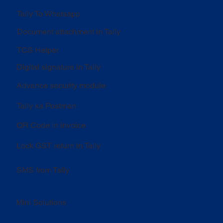
Tally To Whatsapp
Document attachment in Tally
TCS Helper
Digital signature in Tally
Advance security module
Tally ka Postman
QR Code in invoice
Lock GST return in Tally
SMS from Tally
Mini Solutions