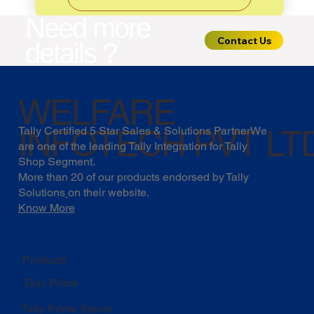
Need more
Contact Us
details ?
WELFARE
INFOTECH PVT LT
Tally Certified 5 Star Sales & Solutions PartnerWe
are one of the leading Tally Integration for Tally
Shop Segment.
More than 20 of our products endorsed by
Tally
Solutions
on their website.
Know More
Products
Tally Prime
Tally Prime Server