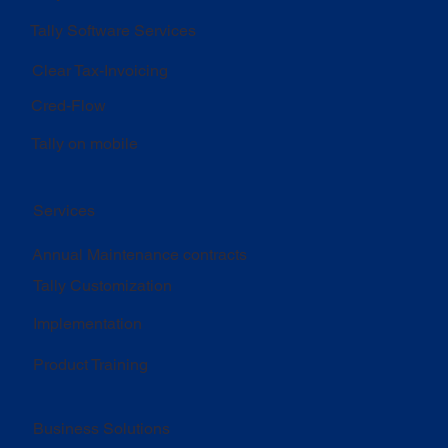
Tally Software Services
Clear Tax-Invoicing
Cred-Flow
Tally on mobile
Services
Annual Maintenance contracts
Tally Customization
Implementation
Product Training
Business Solutions