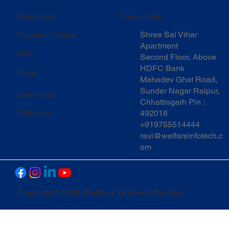
Resources
Contact Info
Shree Sai Vihar
Payment Details
Apartment
Quiz
Second Floor, Above
HDFC Bank
Blogs
Mahadev Ghat Road,
Sunder Nagar Raipur,
Download
Chhattisgarh Pin :
Call back
492016
+919755514444
ravi@welfareinfotech.c
om
Welfare Infotech Pvt Ltd
Copyright © 2025