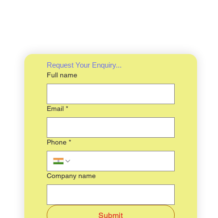
Request Your Enquiry...
Full name
Email
*
Phone
*
Company name
Submit