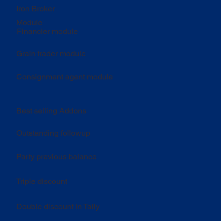
Iron Broker
Module
Financier module
Grain trader module
Consignment agent module
Best selling Addons
Outstanding followup
Party previous balance
Triple discount
Double discount in Tally