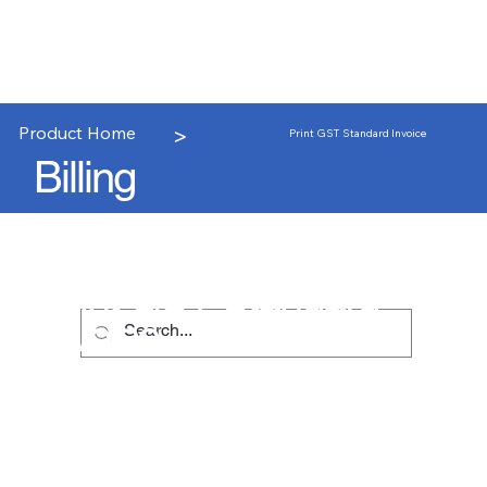
>
Product Home
Print GST Standard Invoice
Billing
Print GST Standard
Invoice