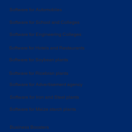
Software for Automobiles
Software for School and Colleges
Software for Engineering Colleges
Software for Hotels and Restaurants
Software for Soybean plants
Software for Ricebran plants
Software for Advertisement agency
Software for Iron and Steel plants
Software for Maize starch plants
Business Boosters