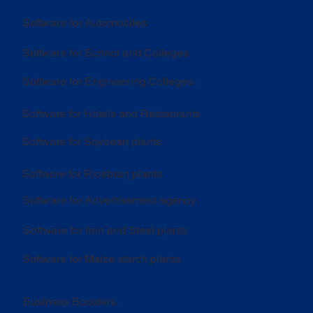
Software for Automobiles
Software for School and Colleges
Software for Engineering Colleges
Software for Hotels and Restaurants
Software for Soybean plants
Software for Ricebran plants
Software for Advertisement agency
Software for Iron and Steel plants
Software for Maize starch plants
Business Boosters