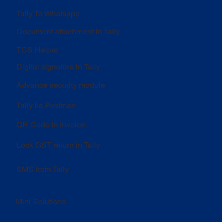
Tally To Whatsapp
Document attachment in Tally
TCS Helper
Digital signature in Tally
Advance security module
Tally ka Postman
QR Code in invoice
Lock GST return in Tally
SMS from Tally
Mini Solutions