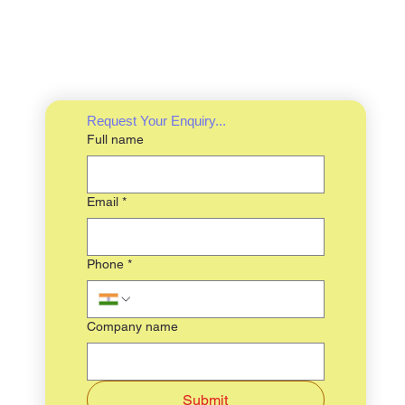
Request Your Enquiry...
Full name
Email
*
Phone
*
Company name
Submit