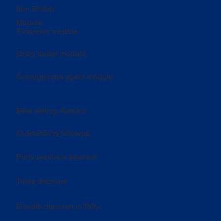
Iron Broker
Module
Financier module
Grain trader module
Consignment agent module
Best selling Addons
Outstanding followup
Party previous balance
Triple discount
Double discount in Tally