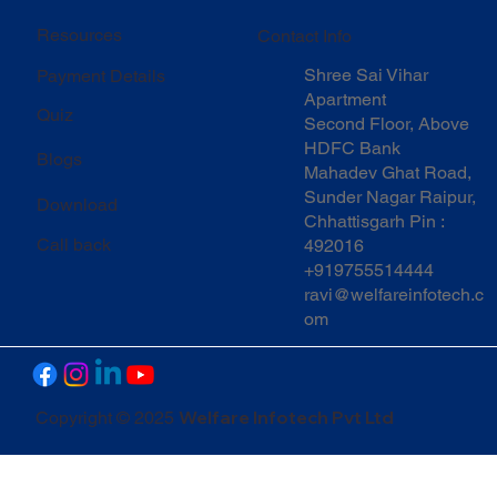
Resources
Contact Info
Shree Sai Vihar
Payment Details
Apartment
Quiz
Second Floor, Above
HDFC Bank
Blogs
Mahadev Ghat Road,
Sunder Nagar Raipur,
Download
Chhattisgarh Pin :
Call back
492016
+919755514444
ravi@welfareinfotech.c
om
Welfare Infotech Pvt Ltd
Copyright © 2025