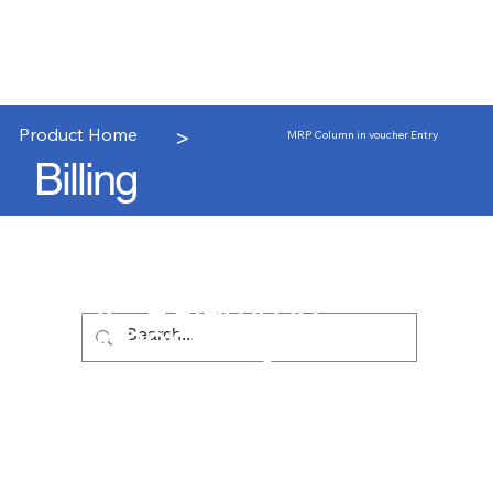
>
Product Home
MRP Column in voucher Entry
Billing
MRP Column in
voucher Entry