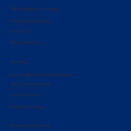
Tally Software Services
Clear Tax-Invoicing
Cred-Flow
Tally on mobile
Services
Annual Maintenance contracts
Tally Customization
Implementation
Product Training
Business Solutions