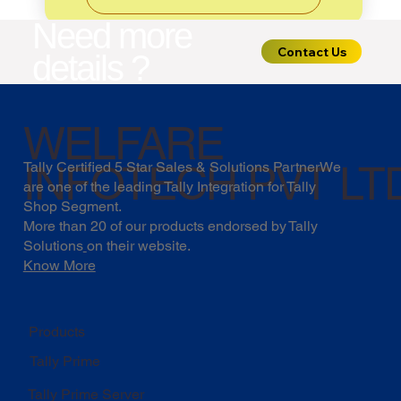
Need more
Contact Us
details ?
WELFARE
INFOTECH PVT LT
Tally Certified 5 Star Sales & Solutions PartnerWe
are one of the leading Tally Integration for Tally
Shop Segment.
More than 20 of our products endorsed by
Tally
Solutions
on their website.
Know More
Products
Tally Prime
Tally Prime Server