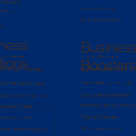
e Services
Product Training
oicing
Tally Customization
le
ness
Busines
automobiles
Tally to Whatsapp
tions
Boosters
 School and Colleges
Document attachment in T
Digital Signature in Tally
 Engineering Colleges
Tally Software Services
 Hotels and Restaurants
Advance Security Module
 Soybean plants
Tally ka Postman
Ricebran plants
QR Code in Invoice
 Advertisement Agency