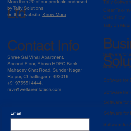
More than 20 of our products endorsed
Tally Softwar
Ltd
by
Tally Solutions
Clear Tax-Inv
on their website
Know More
Cred Flow
Tally on Mobi
Busi
Contact Info
Software for 
Solu
Shree Sai Vihar Apartment,
Second Floor, Above HDFC Bank,
Software for
Mahadev Ghat Road, Sunder Nagar
Raipur, Chhattisgarh- 492016,
Software for
+919755514444,
ravi@welfareinfotech.com
Software for
Software for
Software for 
Email
Software for