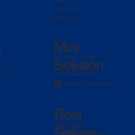
Blogs
Download
Site map
s
Mini
Iron Broker Module
Solution
Financier Module
ally
Grain Trader Module
s
Consignment Agent Module
Best
Triple Discount
Selling
Party Previous Balance