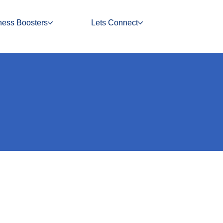
ness Boosters
Lets Connect
nvoice