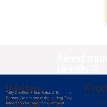
Need mor
details ?
Prod
Welfare
Tally Certified 5 Star Sales & Solutions
Tally Prime
Partner. We are one of the leading Tally
Infotech Pvt
Tally Prime S
Integration for Tally Shop Segment.