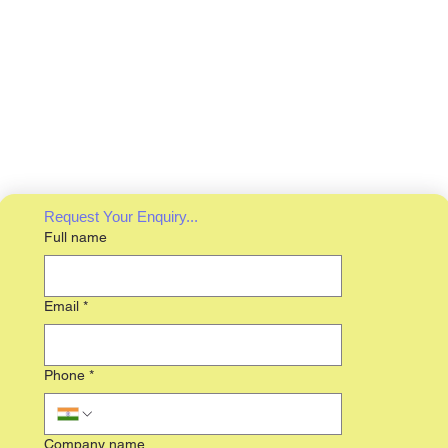
Request Your Enquiry...
Full name
Email
*
Phone
*
Company name