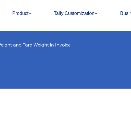
Product
Tally Customization
Busi
eight and Tare Weight in Invoice
 and Tare Weight in I