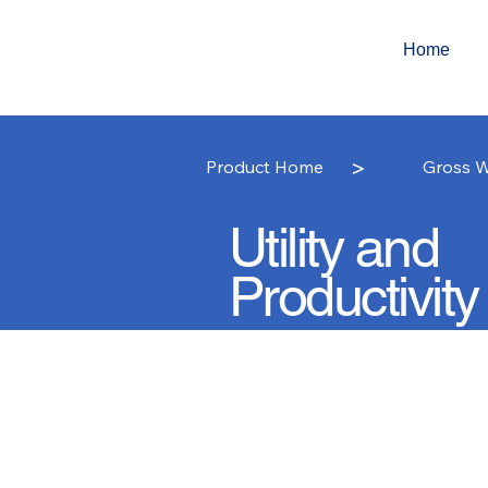
Home
>
Product Home
Gross W
Utility and
Productivity
Gross Weight