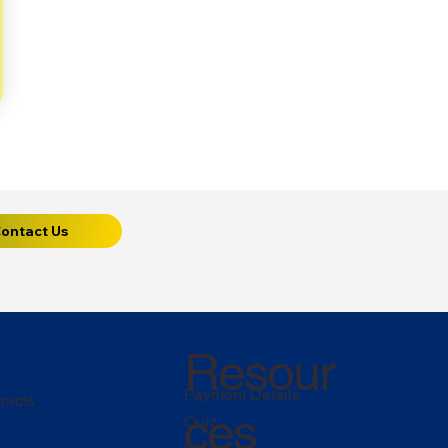
ontact Us
Resour
Payment Details
racts
ces
Quiz