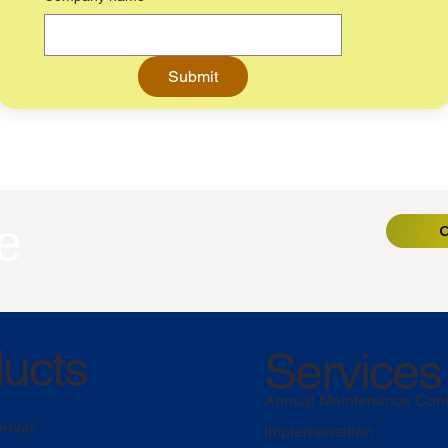
Submit
e
C
ucts
Services
Annual Maintenance Cont
erver
Implementation