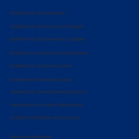
Software for Automobiles
Software for School and Colleges
Software for Engineering Colleges
Software for Hotels and Restaurants
Software for Soybean plants
Software for Ricebran plants
Software for Advertisement agency
Software for Iron and Steel plants
Software for Maize starch plants
Business Boosters