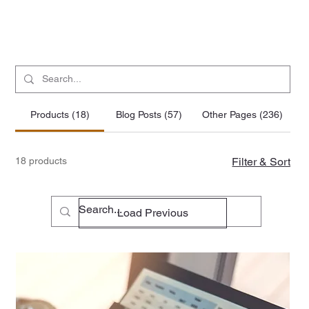
Products (18)
Blog Posts (57)
Other Pages (236)
18 products
Filter & Sort
Load Previous