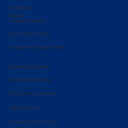
Iron Broker
Module
Financier module
Grain trader module
Consignment agent module
Best selling Addons
Outstanding followup
Party previous balance
Triple discount
Double discount in Tally