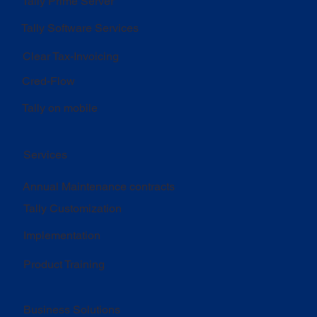
Tally Prime Server
Tally Software Services
Clear Tax-Invoicing
Cred-Flow
Tally on mobile
Services
Annual Maintenance contracts
Tally Customization
Implementation
Product Training
Business Solutions