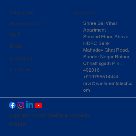
Resources
Contact Info
Shree Sai Vihar
Payment Details
Apartment
Quiz
Second Floor, Above
HDFC Bank
Blogs
Mahadev Ghat Road,
Sunder Nagar Raipur,
Download
Chhattisgarh Pin :
Call back
492016
+919755514444
ravi@welfareinfotech.c
om
Welfare Infotech
Copyright © 2025
Pvt Ltd