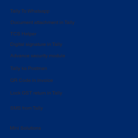
Tally To Whatsapp
Document attachment in Tally
TCS Helper
Digital signature in Tally
Advance security module
Tally ka Postman
QR Code in invoice
Lock GST return in Tally
SMS from Tally
Mini Solutions