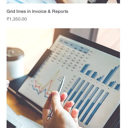
Grid lines in Invoice & Reports
Price
₹1,350.00