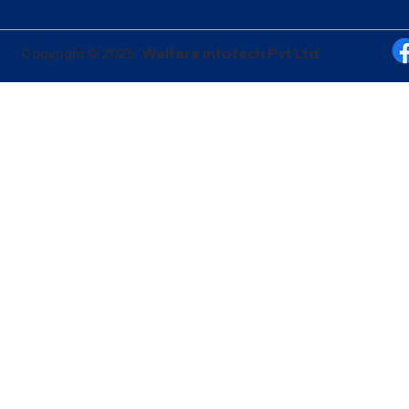
Welfare Infotech Pvt Ltd
Copyright © 2025