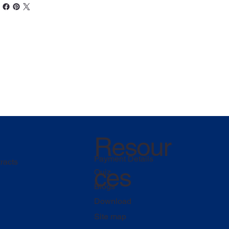
Resour
Payment Details
racts
ces
Quiz
Blogs
Download
Site map