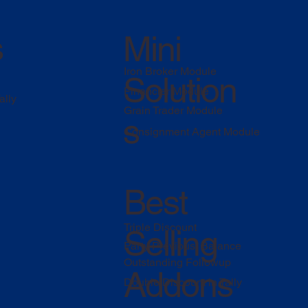
s
Mini
Iron Broker Module
Solution
Financier Module
ally
Grain Trader Module
s
Consignment Agent Module
Best
Triple Discount
Selling
Party Previous Balance
Outstanding Followup
Addons
Double Discount in Tally