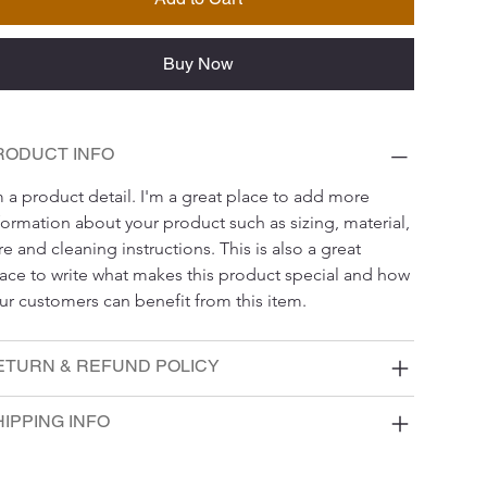
Buy Now
RODUCT INFO
m a product detail. I'm a great place to add more 
formation about your product such as sizing, material, 
re and cleaning instructions. This is also a great 
ace to write what makes this product special and how 
ur customers can benefit from this item.
ETURN & REFUND POLICY
IPPING INFO