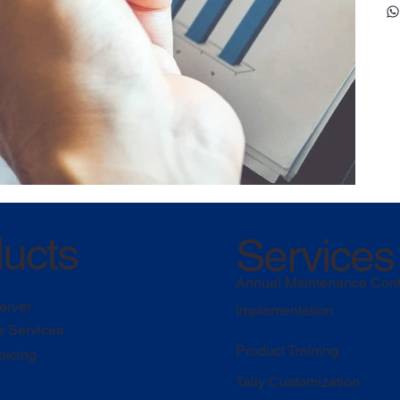
ucts
Services
Annual Maintenance Cont
erver
Implementation
e Services
Product Training
oicing
Tally Customization