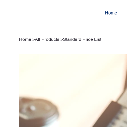
Home
Home
>
All Products
>
Standard Price List