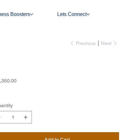
ness Boosters
Lets Connect
Previous
Next
Standard Price List
e
,350.00
antity
Add to Cart