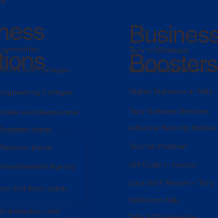
le
ness
Busines
automobiles
Tally to Whatsapp
tions
Boosters
 School and Colleges
Document attachment in T
Digital Signature in Tally
 Engineering Colleges
Tally Software Services
 Hotels and Restaurants
Advance Security Module
 Soybean plants
Tally ka Postman
Ricebran plants
QR Code in Invoice
 Advertisement Agency
Lock GST Return in Tally
Iron and Steel plants
SMS from Tally
il Extraction Unit
Tally API Integration