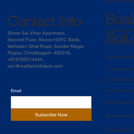
Tally on Mobi
Busi
Contact Info
Software for 
Solu
Shree Sai Vihar Apartment,
Second Floor, Above HDFC Bank,
Software for
Mahadev Ghat Road, Sunder Nagar
Raipur, Chhattisgarh- 492016,
Software for
+919755514444,
ravi@welfareinfotech.com
Software for
Software for
Software for 
Email
Software for
Subscribe Now
Software for 
Software for O