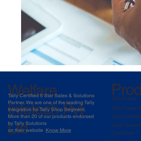
Prod
Welfare
Tally Certified 5 Star Sales & Solutions
Tally Prime
Partner. We are one of the leading Tally
Infotech Pvt
Tally Prime S
Integration for Tally Shop Segment.
More than 20 of our products endorsed
Tally Softwar
Ltd
by
Tally Solutions
Clear Tax-Inv
on their website
Know More
Cred Flow