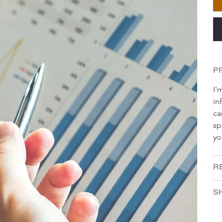
P
I'
in
ca
sp
yo
R
SH