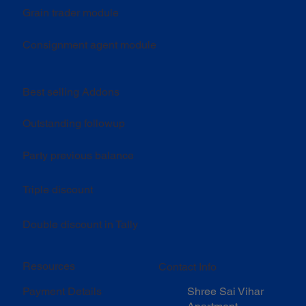
Grain trader module
Consignment agent module
Best selling Addons
Outstanding followup
Party previous balance
Triple discount
Double discount in Tally
Resources
Contact Info
Shree Sai Vihar
Payment Details