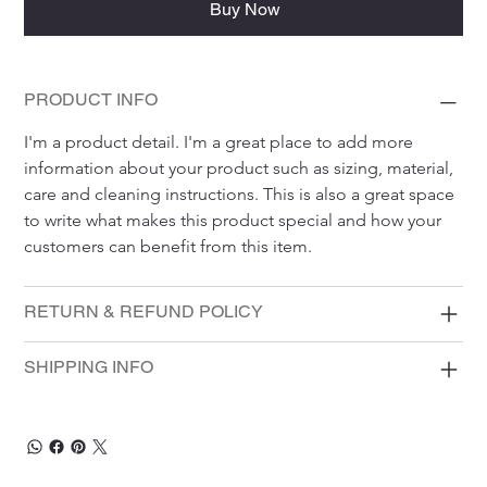
Buy Now
PRODUCT INFO
I'm a product detail. I'm a great place to add more 
information about your product such as sizing, material, 
care and cleaning instructions. This is also a great space 
to write what makes this product special and how your 
customers can benefit from this item.
RETURN & REFUND POLICY
SHIPPING INFO