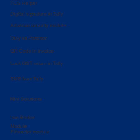
TCS Helper
Digital signature in Tally
Advance security module
Tally ka Postman
QR Code in invoice
Lock GST return in Tally
SMS from Tally
Mini Solutions
Iron Broker
Module
Financier module