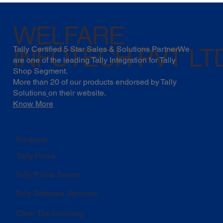
WELFARE
INFOTECH PVT LT
Tally Certified 5 Star Sales & Solutions PartnerWe
are one of the leading Tally Integration for Tally
Shop Segment.
More than 20 of our products endorsed by
Tally
Solutions
on their website.
Know More
Products
Tally Prime
Tally Prime Server
Tally Software Services
Clear Tax-Invoicing