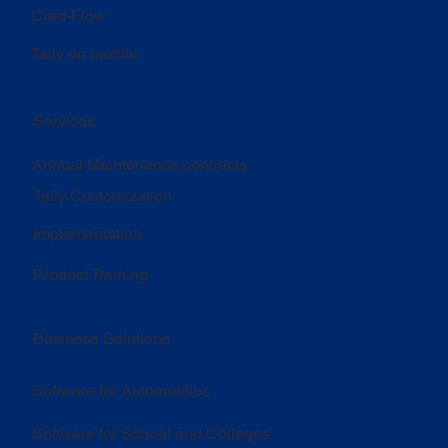
Cred-Flow
Tally on mobile
Services
Annual Maintenance contracts
Tally Customization
Implementation
Product Training
Business Solutions
Software for Automobiles
Software for School and Colleges