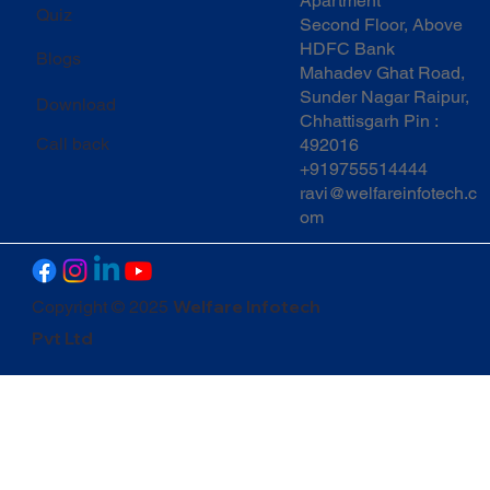
Apartment
Quiz
Second Floor, Above
HDFC Bank
Blogs
Mahadev Ghat Road,
Sunder Nagar Raipur,
Download
Chhattisgarh Pin :
Call back
492016
+919755514444
ravi@welfareinfotech.c
om
Welfare Infotech
Copyright © 2025
Pvt Ltd