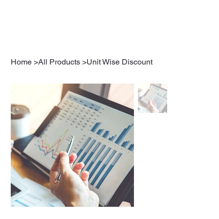
Home
>
All Products
>
Unit Wise Discount