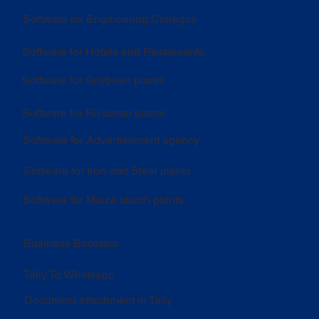
Software for Engineering Colleges
Software for Hotels and Restaurants
Software for Soybean plants
Software for Ricebran plants
Software for Advertisement agency
Software for Iron and Steel plants
Software for Maize starch plants
Business Boosters
Tally To Whatsapp
Document attachment in Tally