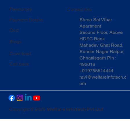
Resources
Contact Info
Shree Sai Vihar
Payment Details
Apartment
Quiz
Second Floor, Above
HDFC Bank
Blogs
Mahadev Ghat Road,
Sunder Nagar Raipur,
Download
Chhattisgarh Pin :
Call back
492016
+919755514444
ravi@welfareinfotech.c
om
Welfare Infotech Pvt Ltd
Copyright © 2025