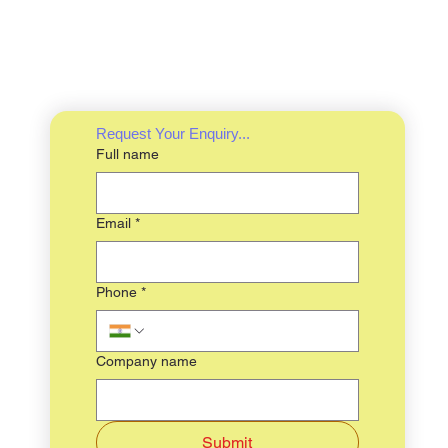
Request Your Enquiry...
Full name
Email
*
Phone
*
Company name
Submit