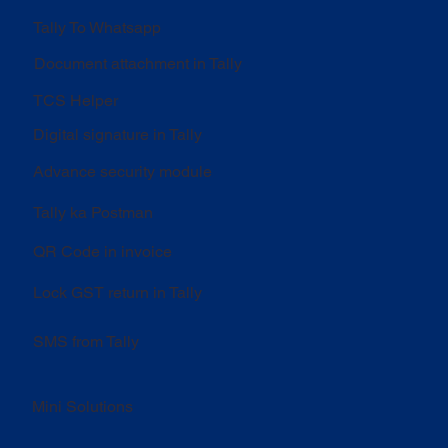
Tally To Whatsapp
Document attachment in Tally
TCS Helper
Digital signature in Tally
Advance security module
Tally ka Postman
QR Code in invoice
Lock GST return in Tally
SMS from Tally
Mini Solutions