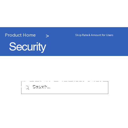
>
Product Home
Skip Rate & Amount for Users
Security
Skip Rate & Amount
for Users