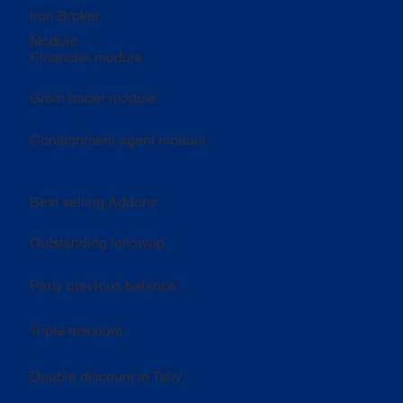
Iron Broker
Module
Financier module
Grain trader module
Consignment agent module
Best selling Addons
Outstanding followup
Party previous balance
Triple discount
Double discount in Tally