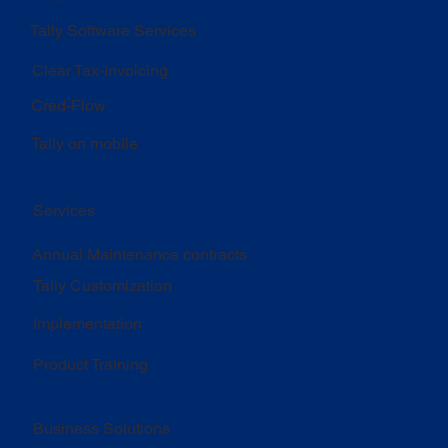
Tally Software Services
Clear Tax-Invoicing
Cred-Flow
Tally on mobile
Services
Annual Maintenance contracts
Tally Customization
Implementation
Product Training
Business Solutions