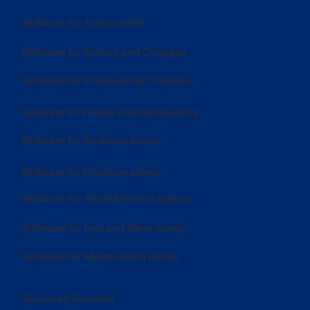
Software for Automobiles
Software for School and Colleges
Software for Engineering Colleges
Software for Hotels and Restaurants
Software for Soybean plants
Software for Ricebran plants
Software for Advertisement agency
Software for Iron and Steel plants
Software for Maize starch plants
Business Boosters