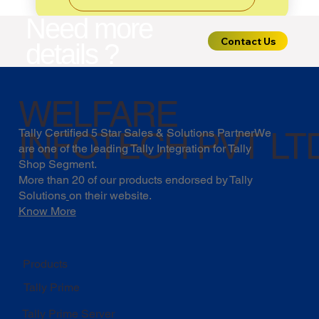
Need more
Contact Us
details ?
WELFARE
INFOTECH PVT LT
Tally Certified 5 Star Sales & Solutions PartnerWe
are one of the leading Tally Integration for Tally
Shop Segment.
More than 20 of our products endorsed by
Tally
Solutions
on their website.
Know More
Products
Tally Prime
Tally Prime Server