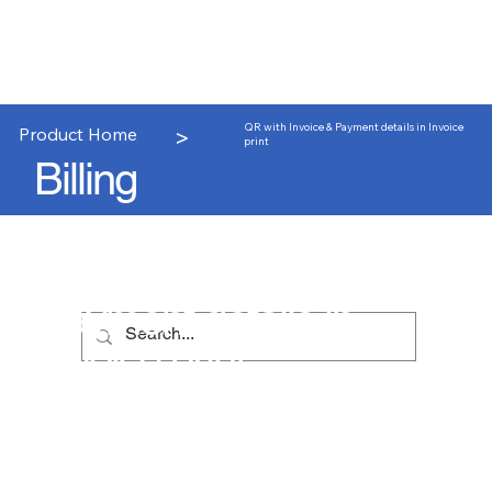
QR with Invoice & Payment details in Invoice
>
Product Home
print
Billing
QR with Invoice &
Payment details in
Invoice print