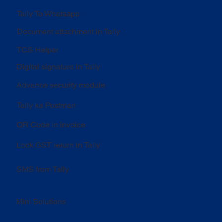
Tally To Whatsapp
Document attachment in Tally
TCS Helper
Digital signature in Tally
Advance security module
Tally ka Postman
QR Code in invoice
Lock GST return in Tally
SMS from Tally
Mini Solutions