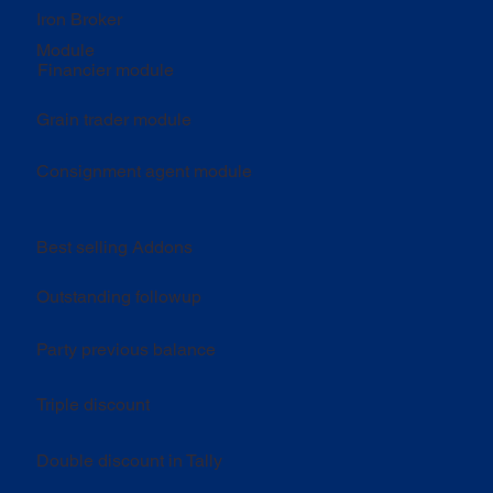
Iron Broker
Module
Financier module
Grain trader module
Consignment agent module
Best selling Addons
Outstanding followup
Party previous balance
Triple discount
Double discount in Tally