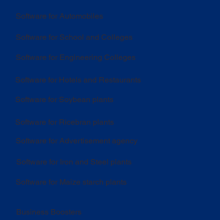
Software for Automobiles
Software for School and Colleges
Software for Engineering Colleges
Software for Hotels and Restaurants
Software for Soybean plants
Software for Ricebran plants
Software for Advertisement agency
Software for Iron and Steel plants
Software for Maize starch plants
Business Boosters