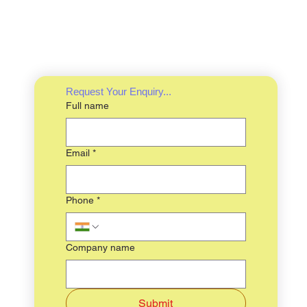
Request Your Enquiry...
Full name
Email
*
Phone
*
Company name
Submit