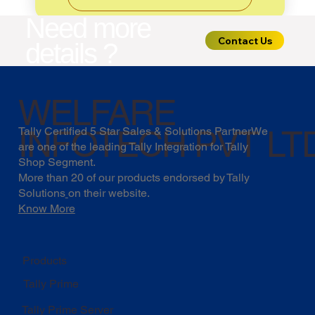
Need more
Contact Us
details ?
WELFARE
INFOTECH PVT LT
Tally Certified 5 Star Sales & Solutions PartnerWe
are one of the leading Tally Integration for Tally
Shop Segment.
More than 20 of our products endorsed by
Tally
Solutions
on their website.
Know More
Products
Tally Prime
Tally Prime Server