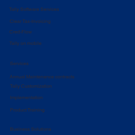
Tally Software Services
Clear Tax-Invoicing
Cred-Flow
Tally on mobile
Services
Annual Maintenance contracts
Tally Customization
Implementation
Product Training
Business Solutions