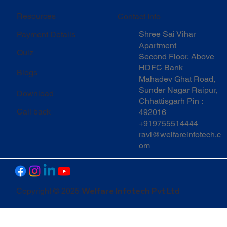
Resources
Contact Info
Shree Sai Vihar
Payment Details
Apartment
Quiz
Second Floor, Above
HDFC Bank
Blogs
Mahadev Ghat Road,
Sunder Nagar Raipur,
Download
Chhattisgarh Pin :
Call back
492016
+919755514444
ravi@welfareinfotech.c
om
Welfare Infotech Pvt Ltd
Copyright © 2025