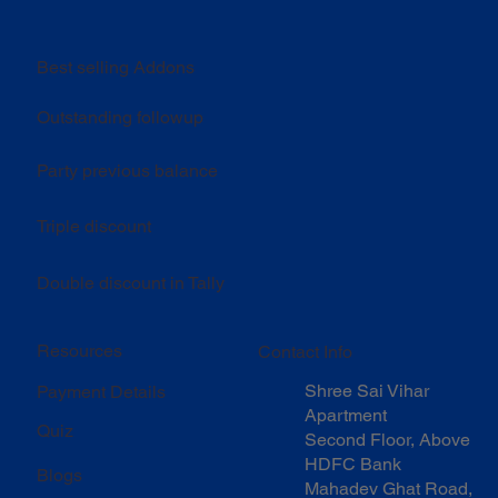
Best selling Addons
Outstanding followup
Party previous balance
Triple discount
Double discount in Tally
Resources
Contact Info
Shree Sai Vihar
Payment Details
Apartment
Quiz
Second Floor, Above
HDFC Bank
Blogs
Mahadev Ghat Road,