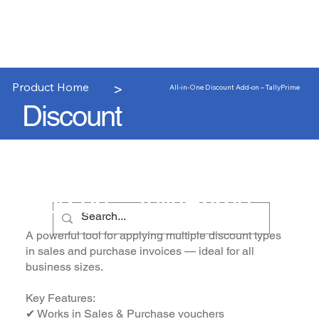
>
Product Home
All-in-One Discount Add-on – TallyPrime
Discount
All-in-One Discount
Add-on – TallyPrime
A powerful tool for applying multiple discount types
in sales and purchase invoices — ideal for all
business sizes.
Key Features:
✔ Works in Sales & Purchase vouchers