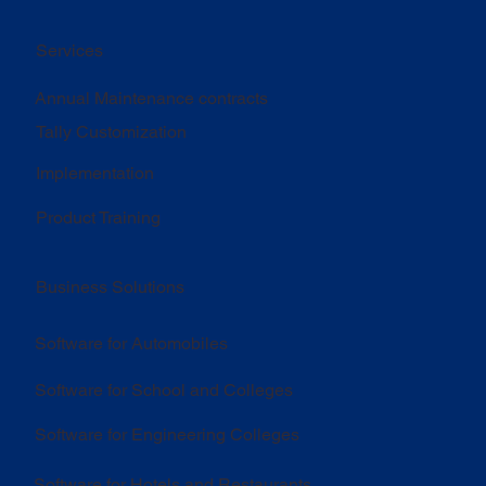
Services
Annual Maintenance contracts
Tally Customization
Implementation
Product Training
Business Solutions
Software for Automobiles
Software for School and Colleges
Software for Engineering Colleges
Software for Hotels and Restaurants