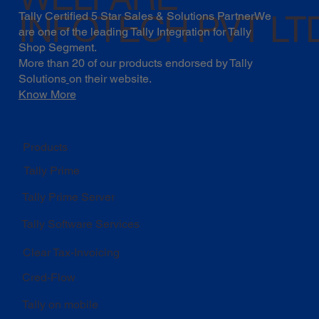
INFOTECH PVT LT
Tally Certified 5 Star Sales & Solutions PartnerWe
are one of the leading Tally Integration for Tally
Shop Segment.
More than 20 of our products endorsed by
Tally
Solutions
on their website.
Know More
Products
Tally Prime
Tally Prime Server
Tally Software Services
Clear Tax-Invoicing
Cred-Flow
Tally on mobile