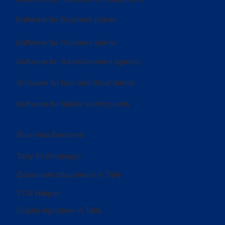
Software for Soybean plants
Software for Ricebran plants
Software for Advertisement agency
Software for Iron and Steel plants
Software for Maize starch plants
Business Boosters
Tally To Whatsapp
Document attachment in Tally
TCS Helper
Digital signature in Tally