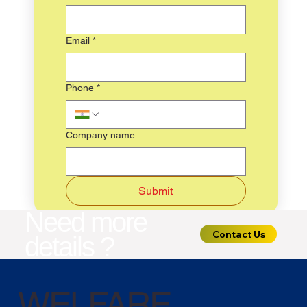
Email
*
Phone
*
Company name
Submit
Need more
Contact Us
details ?
WELFARE