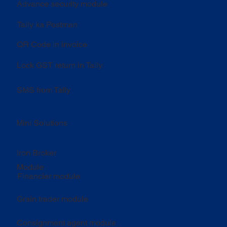
Advance security module
Tally ka Postman
QR Code in invoice
Lock GST return in Tally
SMS from Tally
Mini Solutions
Iron Broker
Module
Financier module
Grain trader module
Consignment agent module