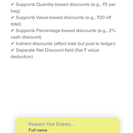
✔ Supports Quantity-based discounts (e.g., ₹5 per
bag)
✔ Supports Value-based discounts (e.g., ₹20 off
total)
✔ Supports Percentage-based discounts (e.g., 2%
cash discount)
✔ Indirect discounts (affect total but post to ledger)
✔ Separate Net Discount field (flat ₹ value
deduction)
Request Your Enquiry...
Full name