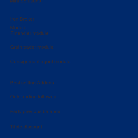
Mini Solutions
Iron Broker
Module
Financier module
Grain trader module
Consignment agent module
Best selling Addons
Outstanding followup
Party previous balance
Triple discount