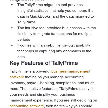
The TallyPrime migration tool provides 
insightful statistics that help you compare the 
data in QuickBooks, and the data migrated to 
TallyPrime   
The intuitive tool provides businesses with the 
flexibility to migrate transactions for multiple 
periods   
It comes with an in-built error-log capability 
that helps in capturing any anomalies in the 
data
Key Features of TallyPrime
TallyPrime is a powerful 
business management 
software
 that helps you manage accounting, 
inventory, payroll, banking, compliance, and much 
more. The intuitive features of TallyPrime easily fit 
your needs and simplify your business 
management experience. If you are still deciding on 
accounting software
, then here's why you should 