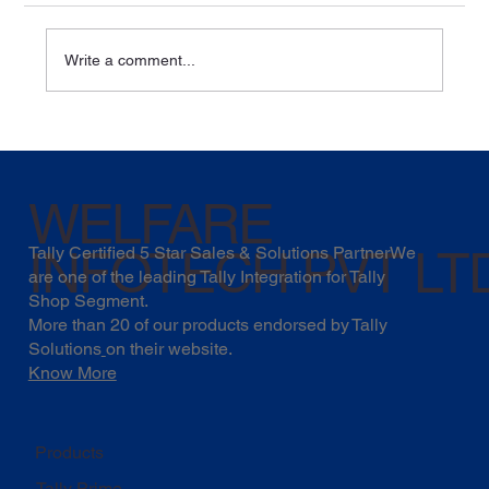
Write a comment...
Soybean Industry Growth: Trends,
Opportunities & How Businesses Can
Stay Future-Ready
WELFARE
INFOTECH PVT LT
Tally Certified 5 Star Sales & Solutions PartnerWe
are one of the leading Tally Integration for Tally
Shop Segment.
More than 20 of our products endorsed by
Tally
Solutions
on their website.
Know More
Products
Tally Prime