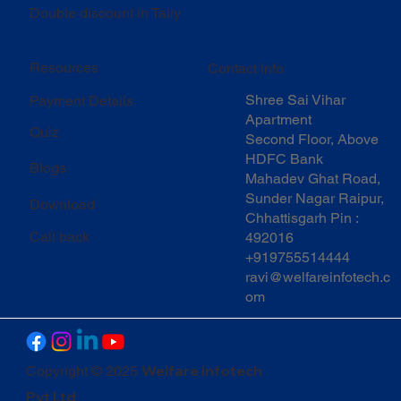
Double discount in Tally
Resources
Contact Info
Shree Sai Vihar
Payment Details
Apartment
Quiz
Second Floor, Above
HDFC Bank
Blogs
Mahadev Ghat Road,
Sunder Nagar Raipur,
Download
Chhattisgarh Pin :
Call back
492016
+919755514444
ravi@welfareinfotech.c
om
Welfare Infotech
Copyright © 2025
Pvt Ltd