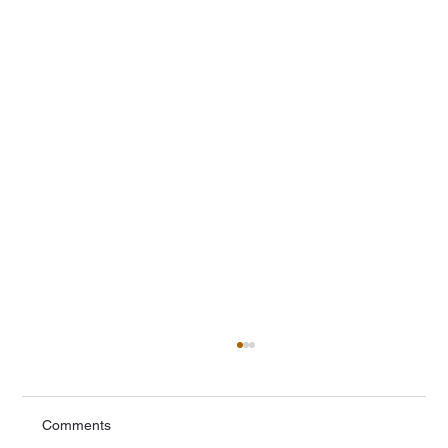
Comments