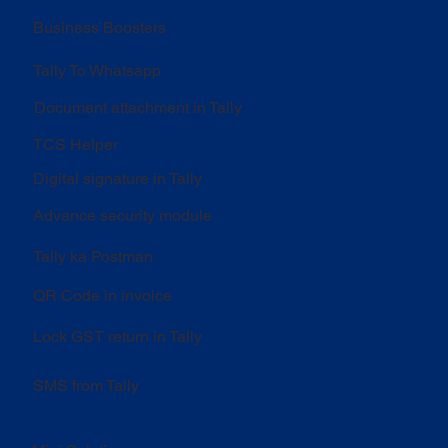
Business Boosters
Tally To Whatsapp
Document attachment in Tally
TCS Helper
Digital signature in Tally
Advance security module
Tally ka Postman
QR Code in invoice
Lock GST return in Tally
SMS from Tally