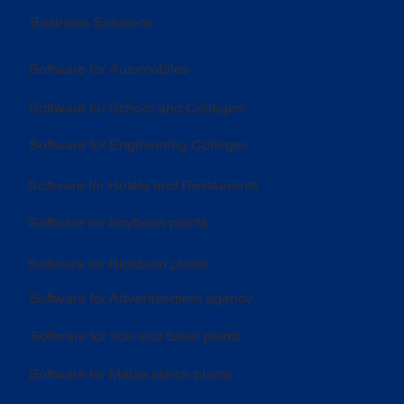
Business Solutions
Software for Automobiles
Software for School and Colleges
Software for Engineering Colleges
Software for Hotels and Restaurants
Software for Soybean plants
Software for Ricebran plants
Software for Advertisement agency
Software for Iron and Steel plants
Software for Maize starch plants