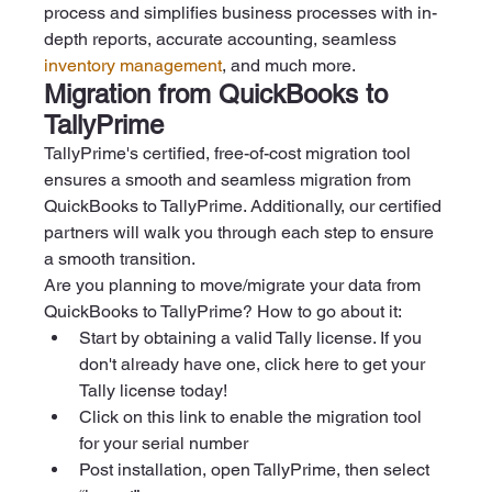
process and simplifies business processes with in-
depth reports, accurate accounting, seamless 
inventory management
, and much more. 
Migration from QuickBooks to 
TallyPrime
TallyPrime's certified, free-of-cost migration tool 
ensures a smooth and seamless migration from 
QuickBooks to TallyPrime. Additionally, our certified 
partners will walk you through each step to ensure 
a smooth transition.
Are you planning to move/migrate your data from 
QuickBooks to TallyPrime? How to go about it:
Start by obtaining a valid Tally license. If you 
don't already have one, click here to get your 
Tally license today! 
Click on this link to enable the migration tool 
for your serial number   
Post installation, open TallyPrime, then select 