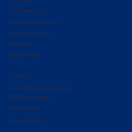
Tally Prime Server
Tally Software Services
Clear Tax-Invoicing
Cred-Flow
Tally on mobile
Services
Annual Maintenance contracts
Tally Customization
Implementation
Product Training