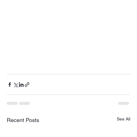
See All
Recent Posts