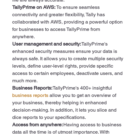
TallyPrime on AWS: 
To ensure seamless 
connectivity and greater flexibility, Tally has 
collaborated with AWS, providing a powerful option 
for businesses to access TallyPrime from 
anywhere. 
User management and security: 
TallyPrime's 
enhanced security measures ensure your data is 
always safe. It allows you to create multiple security 
levels, define user-level rights, provide specific 
access to certain employees, deactivate users, and 
much more.  
Business Reports:
 TallyPrime's 400+ insightful 
business reports
 allow you to get an overview of 
your business, thereby helping in enhanced 
decision-making. In addition, it lets you slice and 
dice reports to your specifications. 
Access from anywhere:
 Having access to business 
data all the time is of utmost importance. With 