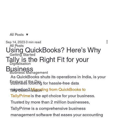
All Posts
Sep 14, 2023
3 min read
All Posts
Using QuickBooks? Here’s Why
Getting Started
Tally is the Right Fit for your
Digitalisation
Business
Business Management
As QuickBooks shuts its operations in India, is your 
Feature of the Day
business looking for hassle-free data 
migration? 
Migrating from QuickBooks to 
Tally Customization
TallyPrime
 is the apt choice for your business. 
Trusted by more than 2 million businesses, 
TallyPrime is a comprehensive business 
management software that eases your accounting 