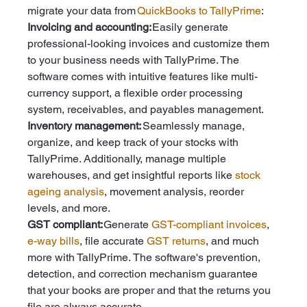
migrate your data from 
QuickBooks to TallyPrime
:  
Invoicing and accounting: 
Easily generate 
professional-looking invoices and customize them 
to your business needs with TallyPrime. The 
software comes with intuitive features like multi-
currency support, a flexible order processing 
system, receivables, and payables management. 
Inventory management:
 Seamlessly manage, 
organize, and keep track of your stocks with 
TallyPrime. Additionally, manage multiple 
warehouses, and get insightful reports like 
stock 
ageing analysis
, movement analysis, reorder 
levels, and more. 
GST compliant: 
Generate 
GST-compliant invoices
, 
e-way bills
, file accurate 
GST returns
, and much 
more with TallyPrime.
The software's prevention, 
detection, and correction mechanism guarantee 
that your books are proper and that the returns you 
file are always accurate.