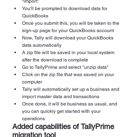
“import”
You'll be prompted to download data for 
QuickBooks 
Once you submit this, you will be taken to the 
sign-up page for your QuickBooks account 
Now, Tally will download your QuickBooks 
data automatically 
A zip file will be saved in your local system 
after the download is complete
Go to TallyPrime and select "unzip data" 
Click on the zip file that was saved on your 
computer 
Tally will automatically set up a business and 
import master data and transactions 
Once done, it will be business as usual, and 
you can quickly get started with your 
operations
Added capabilities of TallyPrime 
migration tool 