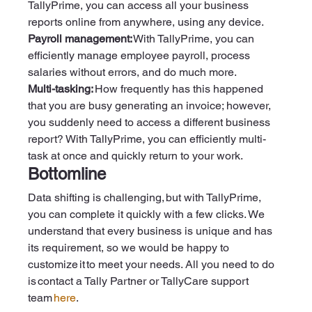
TallyPrime, you can access all your business 
reports online from anywhere, using any device.  
Payroll management:
 With TallyPrime, you can 
efficiently manage employee payroll, process 
salaries without errors, and do much more.  
Multi-tasking:
 How frequently has this happened 
that you are busy generating an invoice; however, 
you suddenly need to access a different business 
report? With TallyPrime, you can efficiently multi-
task at once and quickly return to your work. 
Bottomline
Data shifting is challenging, but with TallyPrime, 
you can complete it quickly with a few clicks. We 
understand that every business is unique and has 
its requirement, so we would be happy to 
customize it to meet your needs. All you need to do 
is contact a Tally Partner or TallyCare support 
team 
here
.